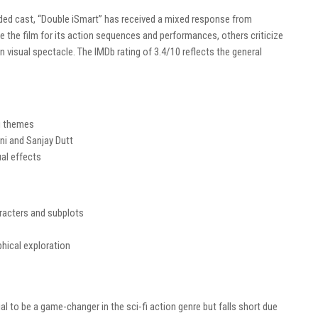
ded cast, “Double iSmart” has received a mixed response from
se the film for its action sequences and performances, others criticize
on visual spectacle. The IMDb rating of 3.4/10 reflects the general
ng themes
i and Sanjay Dutt
al effects
racters and subplots
hical exploration
ial to be a game-changer in the sci-fi action genre but falls short due