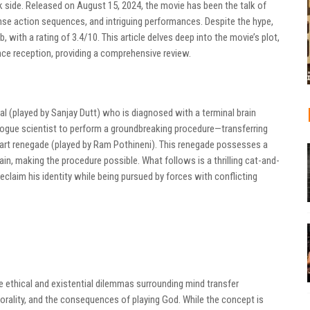
rk side. Released on August 15, 2024, the movie has been the talk of
ense action sequences, and intriguing performances. Despite the hype,
 with a rating of 3.4/10. This article delves deep into the movie’s plot,
ce reception, providing a comprehensive review.
al (played by Sanjay Dutt) who is diagnosed with a terminal brain
 rogue scientist to perform a groundbreaking procedure—transferring
mart renegade (played by Ram Pothineni). This renegade possesses a
ain, making the procedure possible. What follows is a thrilling cat-and-
claim his identity while being pursued by forces with conflicting
e ethical and existential dilemmas surrounding mind transfer
morality, and the consequences of playing God. While the concept is