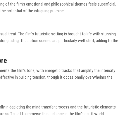
ing of the film’s emotional and philosophical themes feels superficial.
he potential of the intriguing premise.
al treat. The film’s futuristic setting is brought to life with stunning
lor grading. The action scenes are particularly well-shot, adding to the
ore
s the film’s tone, with energetic tracks that amplify the intensity
ffective in building tension, though it occasionally overwhelms the
ly in depicting the mind transfer process and the futuristic elements
re sufficient to immerse the audience in the film’s sci-fi world.