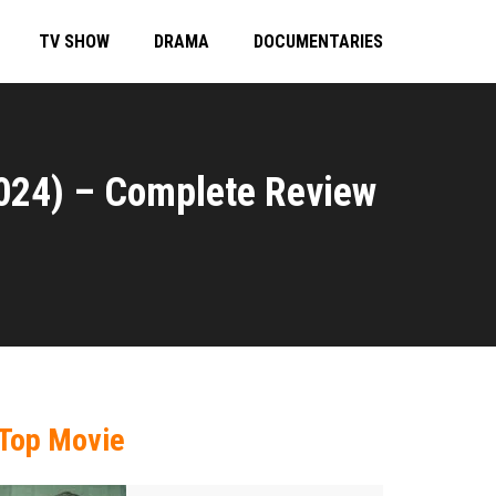
TV SHOW
DRAMA
DOCUMENTARIES
024) – Complete Review
Top Movie