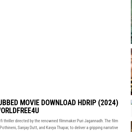
UBBED MOVIE DOWNLOAD HDRIP (2024)
WORLDFREE4U
fi thriller directed by the renowned filmmaker Puri Jagannadh. The film
Pothineni, Sanjay Dutt, and Kavya Thapar, to deliver a gripping narrative