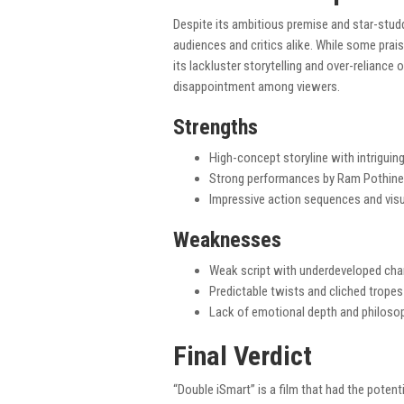
Despite its ambitious premise and star-stud
audiences and critics alike. While some prai
its lackluster storytelling and over-reliance 
disappointment among viewers.
Strengths
High-concept storyline with intrigui
Strong performances by Ram Pothinen
Impressive action sequences and visu
Weaknesses
Weak script with underdeveloped cha
Predictable twists and cliched tropes
Lack of emotional depth and philosop
Final Verdict
“Double iSmart” is a film that had the potent