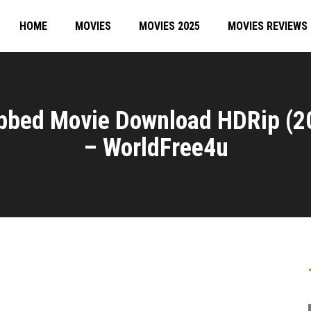
HOME
MOVIES
MOVIES 2025
MOVIES REVIEWS
ubbed Movie Download HDRip (2
– WorldFree4u