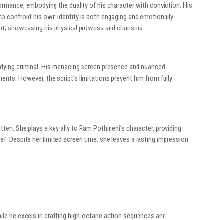
mance, embodying the duality of his character with conviction. His
to confront his own identity is both engaging and emotionally
ght, showcasing his physical prowess and charisma.
he dying criminal. His menacing screen presence and nuanced
nts. However, the script’s limitations prevent him from fully
itten. She plays a key ally to Ram Pothineni’s character, providing
f. Despite her limited screen time, she leaves a lasting impression
hile he excels in crafting high-octane action sequences and