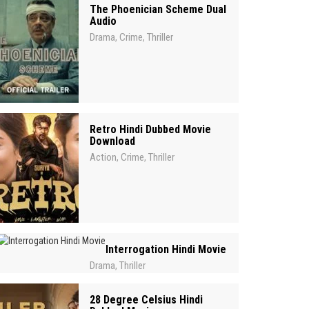
The Phoenician Scheme Dual
Audio
Drama
Crime
Thriller
,
,
Retro Hindi Dubbed Movie
Download
Action
Crime
Thriller
,
,
Interrogation Hindi Movie
Drama
Thriller
,
28 Degree Celsius Hindi