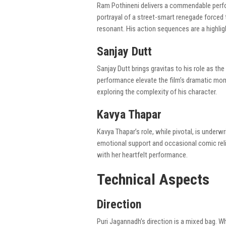
Ram Pothineni delivers a commendable perfor
portrayal of a street-smart renegade forced 
resonant. His action sequences are a highli
Sanjay Dutt
Sanjay Dutt brings gravitas to his role as t
performance elevate the film’s dramatic mome
exploring the complexity of his character.
Kavya Thapar
Kavya Thapar’s role, while pivotal, is underwr
emotional support and occasional comic relie
with her heartfelt performance.
Technical Aspects
Direction
Puri Jagannadh’s direction is a mixed bag. W