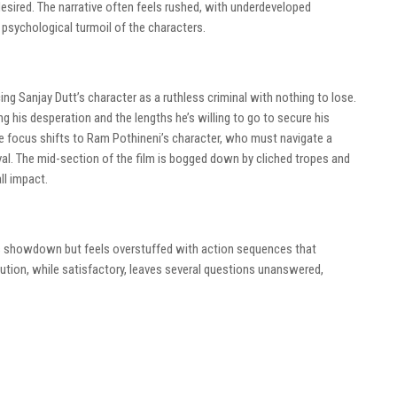
desired. The narrative often feels rushed, with underdeveloped
 psychological turmoil of the characters.
ing Sanjay Dutt’s character as a ruthless criminal with nothing to lose.
g his desperation and the lengths he’s willing to go to secure his
he focus shifts to Ram Pothineni’s character, who must navigate a
ival. The mid-section of the film is bogged down by cliched tropes and
ll impact.
es showdown but feels overstuffed with action sequences that
tion, while satisfactory, leaves several questions unanswered,