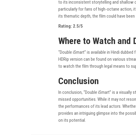
to its inconsistent storytelling and shallow
particularly for fans of high-octane action, i
its thematic depth, the film could have been 
Rating: 2.5/5
Where to Watch and 
“Double iSmart” is available in Hindi dubbed 
HDRip version can be found on various strea
to watch the film through legal means to sup
Conclusion
In conclusion, “Double iSmart” is a visually s
missed opportunities. While it may not reson
the performances of its lead actors. Whether
provides an intriguing glimpse into the possib
on its potential.