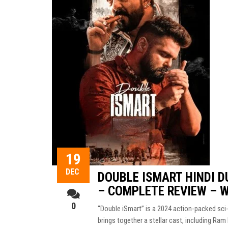
19
DEC
DOUBLE ISMART HINDI D
– COMPLETE REVIEW – 
0
“Double iSmart” is a 2024 action-packed sci-
brings together a stellar cast, including Ram 