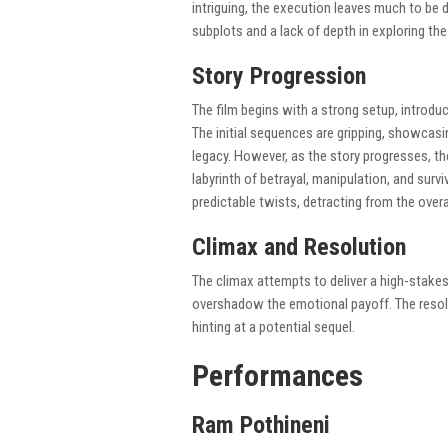
intriguing, the execution leaves much to be 
subplots and a lack of depth in exploring the
Story Progression
The film begins with a strong setup, introduc
The initial sequences are gripping, showcasin
legacy. However, as the story progresses, t
labyrinth of betrayal, manipulation, and surv
predictable twists, detracting from the overa
Climax and Resolution
The climax attempts to deliver a high-stak
overshadow the emotional payoff. The resolu
hinting at a potential sequel.
Performances
Ram Pothineni