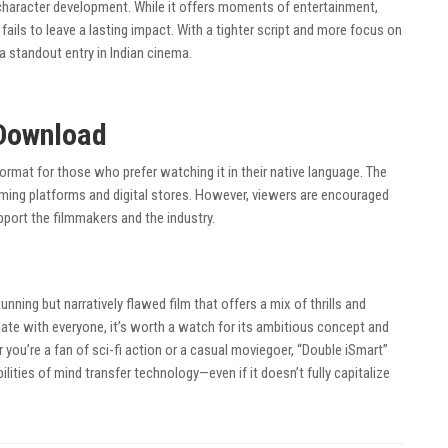
 character development. While it offers moments of entertainment,
t fails to leave a lasting impact. With a tighter script and more focus on
a standout entry in Indian cinema.
Download
format for those who prefer watching it in their native language. The
ming platforms and digital stores. However, viewers are encouraged
port the filmmakers and the industry.
tunning but narratively flawed film that offers a mix of thrills and
ate with everyone, it’s worth a watch for its ambitious concept and
 you’re a fan of sci-fi action or a casual moviegoer, “Double iSmart”
ilities of mind transfer technology—even if it doesn’t fully capitalize