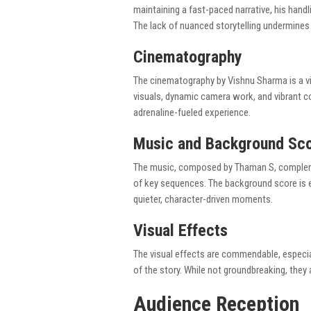
maintaining a fast-paced narrative, his handl
The lack of nuanced storytelling undermines t
Cinematography
The cinematography by Vishnu Sharma is a visu
visuals, dynamic camera work, and vibrant co
adrenaline-fueled experience.
Music and Background Sc
The music, composed by Thaman S, complement
of key sequences. The background score is e
quieter, character-driven moments.
Visual Effects
The visual effects are commendable, especial
of the story. While not groundbreaking, they a
Audience Reception