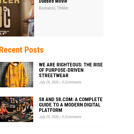
Dubbed Movie
Romance
Thriller
,
Recent Posts
WE ARE RIGHTEOUS: THE RISE
OF PURPOSE-DRIVEN
STREETWEAR
July 29, 2026
/
0 Comments
S8 AND S8.COM: A COMPLETE
GUIDE TO A MODERN DIGITAL
PLATFORM
July 29, 2026
/
0 Comments