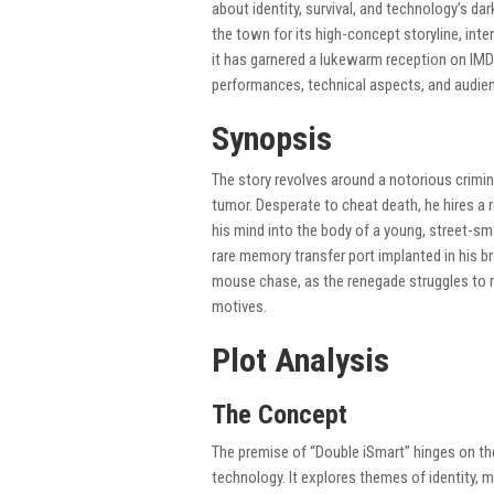
about identity, survival, and technology’s da
the town for its high-concept storyline, int
it has garnered a lukewarm reception on IMDb,
performances, technical aspects, and audien
Synopsis
The story revolves around a notorious crimin
tumor. Desperate to cheat death, he hires a
his mind into the body of a young, street-s
rare memory transfer port implanted in his br
mouse chase, as the renegade struggles to re
motives.
Plot Analysis
The Concept
The premise of “Double iSmart” hinges on th
technology. It explores themes of identity, 