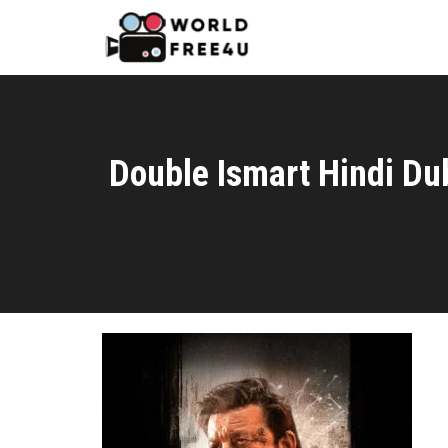
Double Ismart Hindi D