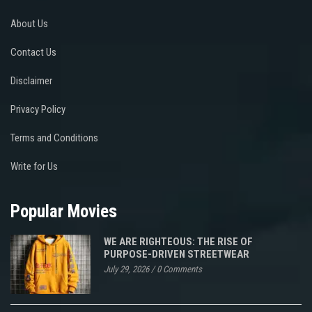
About Us
Contact Us
Disclaimer
Privacy Policy
Terms and Conditions
Write for Us
Popular Movies
WE ARE RIGHTEOUS: THE RISE OF
PURPOSE-DRIVEN STREETWEAR
July 29, 2026
/
0 Comments