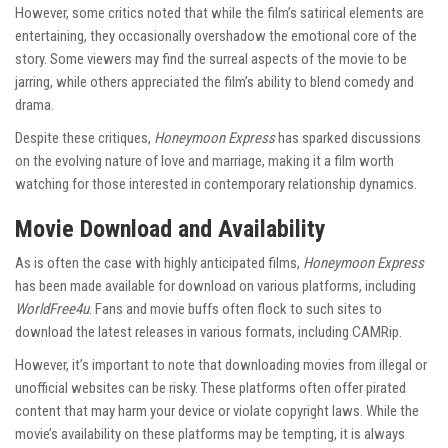
However, some critics noted that while the film’s satirical elements are
entertaining, they occasionally overshadow the emotional core of the
story. Some viewers may find the surreal aspects of the movie to be
jarring, while others appreciated the film’s ability to blend comedy and
drama.
Despite these critiques,
Honeymoon Express
has sparked discussions
on the evolving nature of love and marriage, making it a film worth
watching for those interested in contemporary relationship dynamics.
Movie Download and Availability
As is often the case with highly anticipated films,
Honeymoon Express
has been made available for download on various platforms, including
WorldFree4u
. Fans and movie buffs often flock to such sites to
download the latest releases in various formats, including CAMRip.
However, it’s important to note that downloading movies from illegal or
unofficial websites can be risky. These platforms often offer pirated
content that may harm your device or violate copyright laws. While the
movie’s availability on these platforms may be tempting, it is always