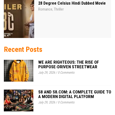
28 Degree Celsius Hindi Dubbed Movie
Romance
Thriller
,
Recent Posts
WE ARE RIGHTEOUS: THE RISE OF
PURPOSE-DRIVEN STREETWEAR
July 29, 2026
/
0 Comments
S8 AND S8.COM: A COMPLETE GUIDE TO
A MODERN DIGITAL PLATFORM
July 29, 2026
/
0 Comments