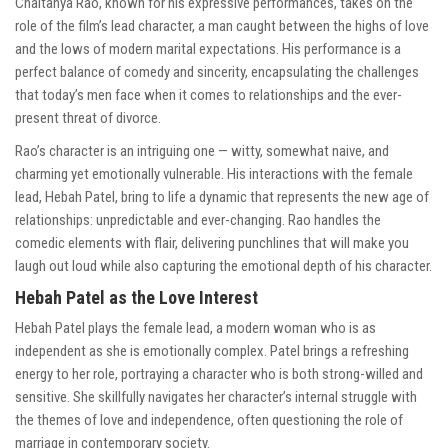
Chaitanya Rao, known for his expressive performances, takes on the
role of the film’s lead character, a man caught between the highs of love
and the lows of modern marital expectations. His performance is a
perfect balance of comedy and sincerity, encapsulating the challenges
that today’s men face when it comes to relationships and the ever-
present threat of divorce.
Rao’s character is an intriguing one — witty, somewhat naive, and
charming yet emotionally vulnerable. His interactions with the female
lead, Hebah Patel, bring to life a dynamic that represents the new age of
relationships: unpredictable and ever-changing. Rao handles the
comedic elements with flair, delivering punchlines that will make you
laugh out loud while also capturing the emotional depth of his character.
Hebah Patel as the Love Interest
Hebah Patel plays the female lead, a modern woman who is as
independent as she is emotionally complex. Patel brings a refreshing
energy to her role, portraying a character who is both strong-willed and
sensitive. She skillfully navigates her character’s internal struggle with
the themes of love and independence, often questioning the role of
marriage in contemporary society.