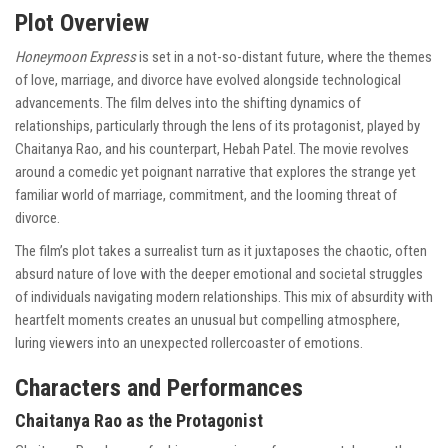
Plot Overview
Honeymoon Express
is set in a not-so-distant future, where the themes
of love, marriage, and divorce have evolved alongside technological
advancements. The film delves into the shifting dynamics of
relationships, particularly through the lens of its protagonist, played by
Chaitanya Rao, and his counterpart, Hebah Patel. The movie revolves
around a comedic yet poignant narrative that explores the strange yet
familiar world of marriage, commitment, and the looming threat of
divorce.
The film’s plot takes a surrealist turn as it juxtaposes the chaotic, often
absurd nature of love with the deeper emotional and societal struggles
of individuals navigating modern relationships. This mix of absurdity with
heartfelt moments creates an unusual but compelling atmosphere,
luring viewers into an unexpected rollercoaster of emotions.
Characters and Performances
Chaitanya Rao as the Protagonist