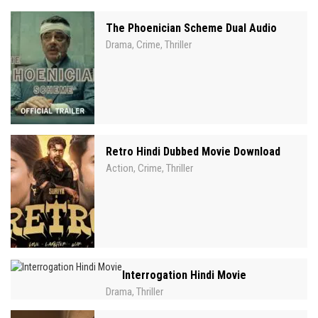
The Phoenician Scheme Dual Audio
Drama
Crime
Thriller
,
,
Retro Hindi Dubbed Movie Download
Action
Crime
Thriller
,
,
Interrogation Hindi Movie
Drama
Thriller
,