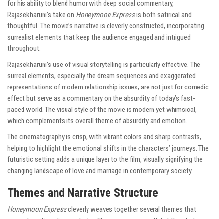
for his ability to blend humor with deep social commentary,
Rajasekharuni’s take on
Honeymoon Express
is both satirical and
thoughtful. The movie’s narrative is cleverly constructed, incorporating
surrealist elements that keep the audience engaged and intrigued
throughout.
Rajasekharuni’s use of visual storytelling is particularly effective. The
surreal elements, especially the dream sequences and exaggerated
representations of modern relationship issues, are not just for comedic
effect but serve as a commentary on the absurdity of today’s fast-
paced world. The visual style of the movie is modern yet whimsical,
which complements its overall theme of absurdity and emotion.
The cinematography is crisp, with vibrant colors and sharp contrasts,
helping to highlight the emotional shifts in the characters’ journeys. The
futuristic setting adds a unique layer to the film, visually signifying the
changing landscape of love and marriage in contemporary society.
Themes and Narrative Structure
Honeymoon Express
cleverly weaves together several themes that