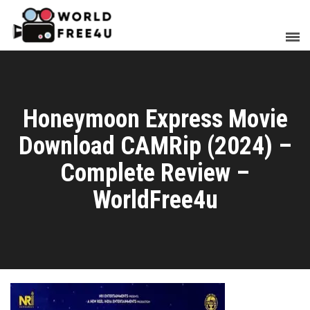
Honeymoon Express Movie
Download CAMRip (2024) –
Complete Review –
WorldFree4u