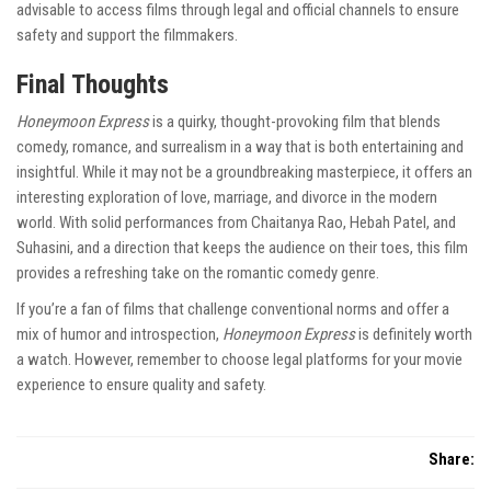
advisable to access films through legal and official channels to ensure
safety and support the filmmakers.
Final Thoughts
Honeymoon Express
is a quirky, thought-provoking film that blends
comedy, romance, and surrealism in a way that is both entertaining and
insightful. While it may not be a groundbreaking masterpiece, it offers an
interesting exploration of love, marriage, and divorce in the modern
world. With solid performances from Chaitanya Rao, Hebah Patel, and
Suhasini, and a direction that keeps the audience on their toes, this film
provides a refreshing take on the romantic comedy genre.
If you’re a fan of films that challenge conventional norms and offer a
mix of humor and introspection,
Honeymoon Express
is definitely worth
a watch. However, remember to choose legal platforms for your movie
experience to ensure quality and safety.
Share: