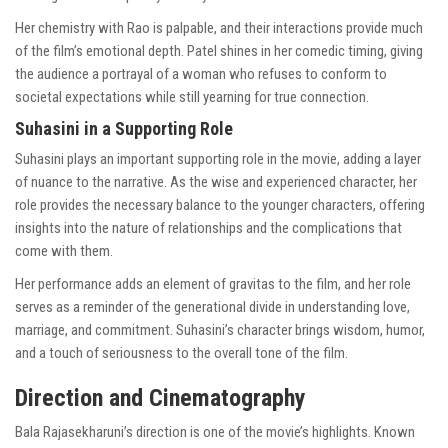
Her chemistry with Rao is palpable, and their interactions provide much
of the film’s emotional depth. Patel shines in her comedic timing, giving
the audience a portrayal of a woman who refuses to conform to
societal expectations while still yearning for true connection.
Suhasini in a Supporting Role
Suhasini plays an important supporting role in the movie, adding a layer
of nuance to the narrative. As the wise and experienced character, her
role provides the necessary balance to the younger characters, offering
insights into the nature of relationships and the complications that
come with them.
Her performance adds an element of gravitas to the film, and her role
serves as a reminder of the generational divide in understanding love,
marriage, and commitment. Suhasini’s character brings wisdom, humor,
and a touch of seriousness to the overall tone of the film.
Direction and Cinematography
Bala Rajasekharuni’s direction is one of the movie’s highlights. Known