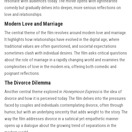
resonate with audiences today. The movie opens with lighthearted
comedy but gradually delves into deeper, more serious reflections on
love and relationships.
Modern Love and Marriage
The central theme of the film revolves around modern love and marriage.
It highlights how relationships have evolved in the digital age, where
traditional values are often questioned, and societal expectations
sometimes clash with individual desires. The film asks critical questions
about the role of marriage in a rapidly changing world and examines the
complexities of love in the modern era, offering both comedic and
poignant reflections.
The Divorce Dilemma
Another central theme explored in
Honeymoon Express
is the idea of
divorce and how it is perceived today. The film delves into the pressures
faced by couples and individuals contemplating divorce, often through
humor, but with an underlying sincerity that adds weight to the story. The
way the film addresses divorce in a satirical yet empathetic manner
opens up a dialogue about the growing trend of separations in the