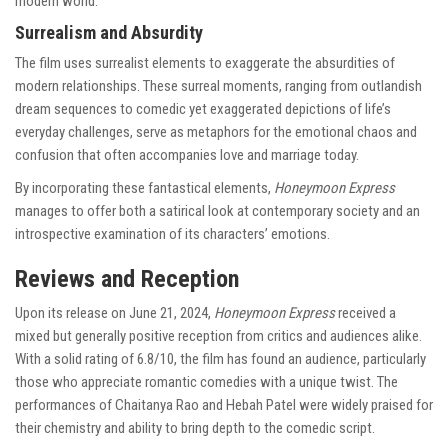
modern world.
Surrealism and Absurdity
The film uses surrealist elements to exaggerate the absurdities of
modern relationships. These surreal moments, ranging from outlandish
dream sequences to comedic yet exaggerated depictions of life’s
everyday challenges, serve as metaphors for the emotional chaos and
confusion that often accompanies love and marriage today.
By incorporating these fantastical elements,
Honeymoon Express
manages to offer both a satirical look at contemporary society and an
introspective examination of its characters’ emotions.
Reviews and Reception
Upon its release on June 21, 2024,
Honeymoon Express
received a
mixed but generally positive reception from critics and audiences alike.
With a solid rating of 6.8/10, the film has found an audience, particularly
those who appreciate romantic comedies with a unique twist. The
performances of Chaitanya Rao and Hebah Patel were widely praised for
their chemistry and ability to bring depth to the comedic script.