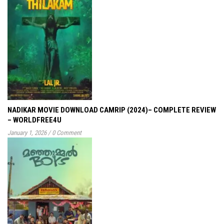
NADIKAR MOVIE DOWNLOAD CAMRIP (2024)– COMPLETE REVIEW
– WORLDFREE4U
January 1, 2026
/
0 Comment