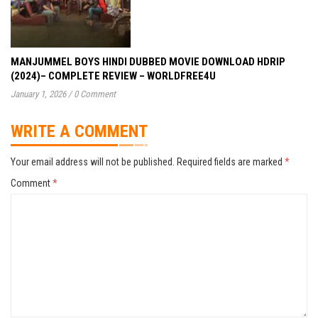
MANJUMMEL BOYS HINDI DUBBED MOVIE DOWNLOAD HDRIP
(2024)– COMPLETE REVIEW – WORLDFREE4U
January 1, 2026
/
0 Comment
WRITE A COMMENT
Your email address will not be published.
Required fields are marked
*
Comment
*