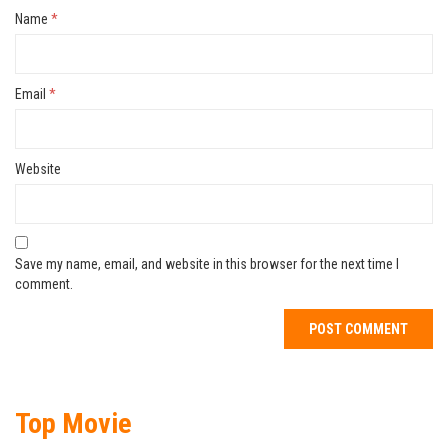
Name
*
Email
*
Website
Save my name, email, and website in this browser for the next time I
comment.
Top Movie