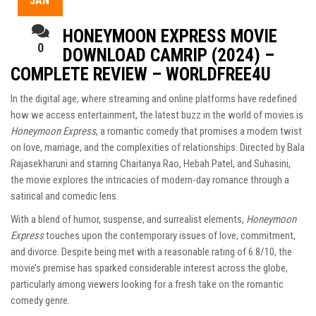
JAN
HONEYMOON EXPRESS MOVIE
0
DOWNLOAD CAMRIP (2024) –
COMPLETE REVIEW – WORLDFREE4U
In the digital age, where streaming and online platforms have redefined
how we access entertainment, the latest buzz in the world of movies is
Honeymoon Express
, a romantic comedy that promises a modern twist
on love, marriage, and the complexities of relationships. Directed by Bala
Rajasekharuni and starring Chaitanya Rao, Hebah Patel, and Suhasini,
the movie explores the intricacies of modern-day romance through a
satirical and comedic lens.
With a blend of humor, suspense, and surrealist elements,
Honeymoon
Express
touches upon the contemporary issues of love, commitment,
and divorce. Despite being met with a reasonable rating of 6.8/10, the
movie’s premise has sparked considerable interest across the globe,
particularly among viewers looking for a fresh take on the romantic
comedy genre.