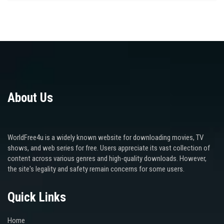
About Us
WorldFree4u is a widely known website for downloading movies, TV
shows, and web series for free. Users appreciate its vast collection of
content across various genres and high-quality downloads. However,
the site's legality and safety remain concerns for some users.
Quick Links
Home