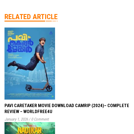
RELATED ARTICLE
PAVI CARETAKER MOVIE DOWNLOAD CAMRIP (2024)– COMPLETE
REVIEW – WORLDFREE4U
January 1, 2026
/
0 Comment