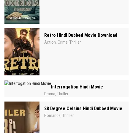
Retro Hindi Dubbed Movie Download
Action
Crime
Thriller
,
,
Interrogation Hindi Movie
Drama
Thriller
,
28 Degree Celsius Hindi Dubbed Movie
Romance
Thriller
,