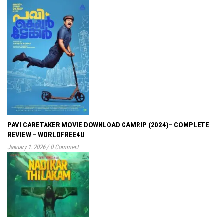
PAVI CARETAKER MOVIE DOWNLOAD CAMRIP (2024)– COMPLETE
REVIEW – WORLDFREE4U
January 1, 2026
/
0 Comment