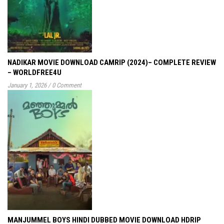
NADIKAR MOVIE DOWNLOAD CAMRIP (2024)– COMPLETE REVIEW
– WORLDFREE4U
January 1, 2026
/
0 Comment
MANJUMMEL BOYS HINDI DUBBED MOVIE DOWNLOAD HDRIP