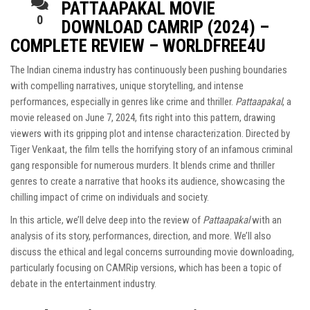
PATTAAPAKAL MOVIE
0
DOWNLOAD CAMRIP (2024) –
COMPLETE REVIEW – WORLDFREE4U
The Indian cinema industry has continuously been pushing boundaries
with compelling narratives, unique storytelling, and intense
performances, especially in genres like crime and thriller.
Pattaapakal
, a
movie released on June 7, 2024, fits right into this pattern, drawing
viewers with its gripping plot and intense characterization. Directed by
Tiger Venkaat, the film tells the horrifying story of an infamous criminal
gang responsible for numerous murders. It blends crime and thriller
genres to create a narrative that hooks its audience, showcasing the
chilling impact of crime on individuals and society.
In this article, we’ll delve deep into the review of
Pattaapakal
with an
analysis of its story, performances, direction, and more. We’ll also
discuss the ethical and legal concerns surrounding movie downloading,
particularly focusing on CAMRip versions, which has been a topic of
debate in the entertainment industry.