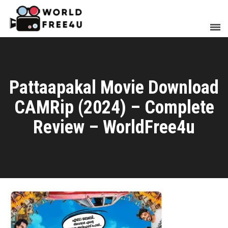
Pattaapakal Movie Download
CAMRip (2024) – Complete
Review – WorldFree4u