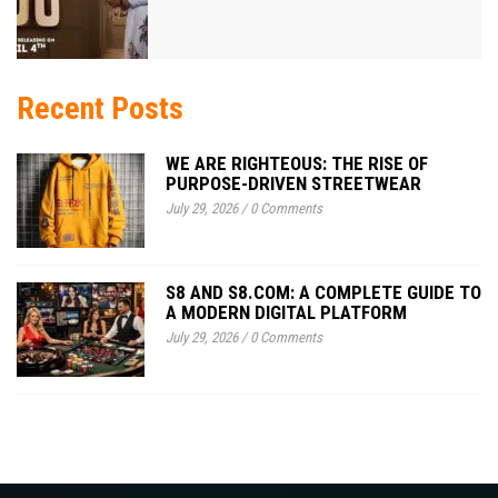
Recent Posts
WE ARE RIGHTEOUS: THE RISE OF
PURPOSE-DRIVEN STREETWEAR
July 29, 2026
/
0 Comments
S8 AND S8.COM: A COMPLETE GUIDE TO
A MODERN DIGITAL PLATFORM
July 29, 2026
/
0 Comments