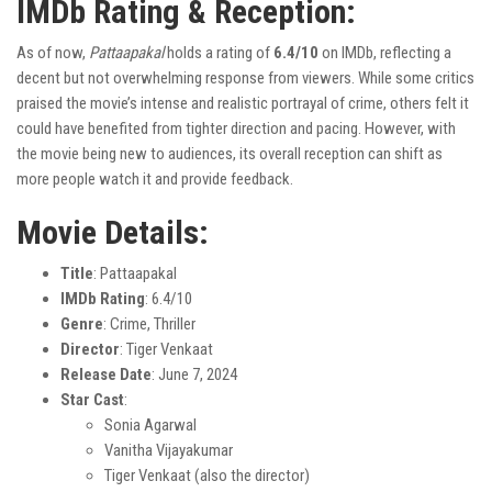
IMDb Rating & Reception:
As of now,
Pattaapakal
holds a rating of
6.4/10
on IMDb, reflecting a
decent but not overwhelming response from viewers. While some critics
praised the movie’s intense and realistic portrayal of crime, others felt it
could have benefited from tighter direction and pacing. However, with
the movie being new to audiences, its overall reception can shift as
more people watch it and provide feedback.
Movie Details:
Title
: Pattaapakal
IMDb Rating
: 6.4/10
Genre
: Crime, Thriller
Director
: Tiger Venkaat
Release Date
: June 7, 2024
Star Cast
:
Sonia Agarwal
Vanitha Vijayakumar
Tiger Venkaat (also the director)