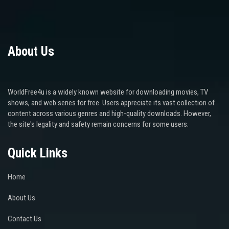
About Us
WorldFree4u is a widely known website for downloading movies, TV
shows, and web series for free. Users appreciate its vast collection of
content across various genres and high-quality downloads. However,
the site's legality and safety remain concerns for some users.
Quick Links
Home
About Us
Contact Us