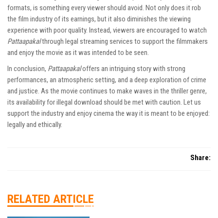
formats, is something every viewer should avoid. Not only does it rob
the film industry of its earnings, but it also diminishes the viewing
experience with poor quality. Instead, viewers are encouraged to watch
Pattaapakal
through legal streaming services to support the filmmakers
and enjoy the movie as it was intended to be seen.
In conclusion,
Pattaapakal
offers an intriguing story with strong
performances, an atmospheric setting, and a deep exploration of crime
and justice. As the movie continues to make waves in the thriller genre,
its availability for illegal download should be met with caution. Let us
support the industry and enjoy cinema the way it is meant to be enjoyed:
legally and ethically.
Share:
RELATED ARTICLE