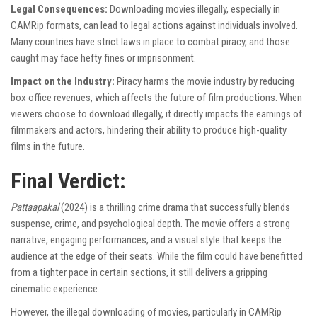
Legal Consequences:
Downloading movies illegally, especially in
CAMRip formats, can lead to legal actions against individuals involved.
Many countries have strict laws in place to combat piracy, and those
caught may face hefty fines or imprisonment.
Impact on the Industry:
Piracy harms the movie industry by reducing
box office revenues, which affects the future of film productions. When
viewers choose to download illegally, it directly impacts the earnings of
filmmakers and actors, hindering their ability to produce high-quality
films in the future.
Final Verdict:
Pattaapakal
(2024) is a thrilling crime drama that successfully blends
suspense, crime, and psychological depth. The movie offers a strong
narrative, engaging performances, and a visual style that keeps the
audience at the edge of their seats. While the film could have benefitted
from a tighter pace in certain sections, it still delivers a gripping
cinematic experience.
However, the illegal downloading of movies, particularly in CAMRip