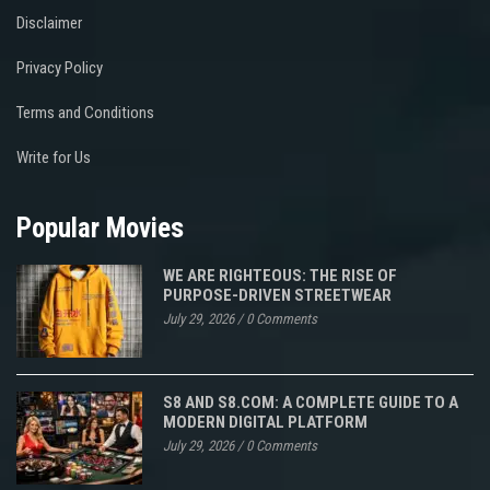
Disclaimer
Privacy Policy
Terms and Conditions
Write for Us
Popular Movies
WE ARE RIGHTEOUS: THE RISE OF
PURPOSE-DRIVEN STREETWEAR
July 29, 2026
/
0 Comments
S8 AND S8.COM: A COMPLETE GUIDE TO A
MODERN DIGITAL PLATFORM
July 29, 2026
/
0 Comments