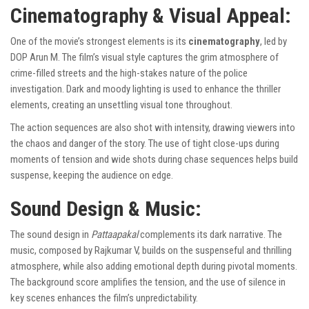
Cinematography & Visual Appeal:
One of the movie’s strongest elements is its
cinematography
, led by
DOP Arun M. The film’s visual style captures the grim atmosphere of
crime-filled streets and the high-stakes nature of the police
investigation. Dark and moody lighting is used to enhance the thriller
elements, creating an unsettling visual tone throughout.
The action sequences are also shot with intensity, drawing viewers into
the chaos and danger of the story. The use of tight close-ups during
moments of tension and wide shots during chase sequences helps build
suspense, keeping the audience on edge.
Sound Design & Music:
The sound design in
Pattaapakal
complements its dark narrative. The
music, composed by Rajkumar V, builds on the suspenseful and thrilling
atmosphere, while also adding emotional depth during pivotal moments.
The background score amplifies the tension, and the use of silence in
key scenes enhances the film’s unpredictability.