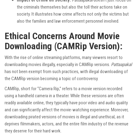
Impact of Crime on Society:
Pattaapakal
doesn’t just focus on
the criminals themselves but also the toll their actions take on
society. It illustrates how crime affects not only the victims but
also the families and law enforcement personnel involved.
Ethical Concerns Around Movie
Downloading (CAMRip Version):
With the rise of online streaming platforms, many viewers resort to
downloading movies illegally, especially in CAMRip versions.
Pattaapakal
has not been exempt from such practices, with illegal downloading of
the CAMRip version becoming a topic of controversy.
CAMRip, short for “Camera Rip,” refers to a movie version recorded
using a handheld camera in a theater. While these versions are often
readily available online, they typically have poor video and audio quality
and can significantly affect the movie-watching experience. Moreover,
downloading pirated versions of movies is illegal and unethical, as it
deprives filmmakers, actors, and the entire film industry of the revenue
they deserve for their hard work.