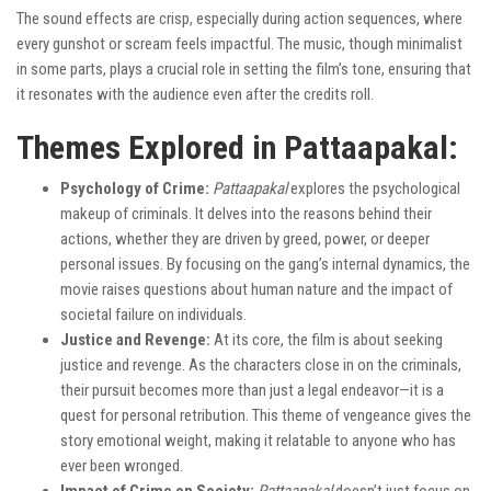
The sound effects are crisp, especially during action sequences, where
every gunshot or scream feels impactful. The music, though minimalist
in some parts, plays a crucial role in setting the film’s tone, ensuring that
it resonates with the audience even after the credits roll.
Themes Explored in Pattaapakal:
Psychology of Crime:
Pattaapakal
explores the psychological
makeup of criminals. It delves into the reasons behind their
actions, whether they are driven by greed, power, or deeper
personal issues. By focusing on the gang’s internal dynamics, the
movie raises questions about human nature and the impact of
societal failure on individuals.
Justice and Revenge:
At its core, the film is about seeking
justice and revenge. As the characters close in on the criminals,
their pursuit becomes more than just a legal endeavor—it is a
quest for personal retribution. This theme of vengeance gives the
story emotional weight, making it relatable to anyone who has
ever been wronged.