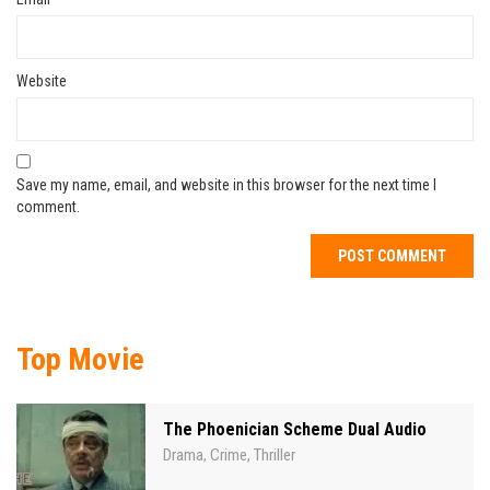
Website
Save my name, email, and website in this browser for the next time I
comment.
Top Movie
The Phoenician Scheme Dual Audio
Drama
Crime
Thriller
,
,