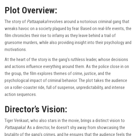
Plot Overview:
The story of
Pattaapakal
revolves around a notorious criminal gang that
wreaks havoc on a society plagued by fear. Based on real-life events, the
film chronicles their rise to infamy as they leave behind a trail of
gruesome murders, while also providing insight into their psychology and
motivations.
At the heart of the story is the gang’s ruthless leader, whose decisions
and actions influence everything around them. As the police close in on
the group, the film explores themes of crime, justice, and the
psychological impact of criminal behavior. The plot takes the audience
on a roller-coaster ride, full of suspense, unpredictability, and intense
action sequences.
Director’s Vision:
Tiger Venkaat, who also stars in the movie, brings a distinct vision to
Pattaapakal
. As a director, he doesn’t shy away from showcasing the
brutality of the gang’s crimes, and he ensures that the audience feels the