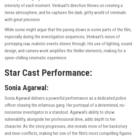
intensity of each moment. Venkaat’s direction thrives on creating a
tense atmosphere, and he captures the dark, gritty world of criminals
with great precision.
While some might argue that the pacing slows in some parts of the film,
especially during the investigation sequences, Venkaat’s vision of
portraying raw, realistic events shines through. His use of lighting, sound
design, and camera work amplifies the thriller elements, making for a
spine-chilling cinematic experience.
Star Cast Performance:
Sonia Agarwal:
Sonia Agarwal delivers a powerful performance as a dedicated police
officer chasing the infamous gang. Her portrayal of a determined, no-
nonsense investigator is a standout. Agarwal’s ability to show
vulnerability, alongside her professional drive, adds depth to her
character. As the story progresses, she reveals more of her backstory
and inner conflicts, making her one of the film’s most compelling figures.