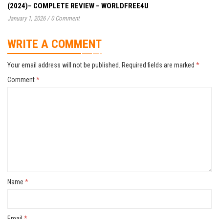
(2024)– COMPLETE REVIEW – WORLDFREE4U
January 1, 2026
/
0 Comment
WRITE A COMMENT
Your email address will not be published.
Required fields are marked
*
Comment
*
Name
*
Email
*