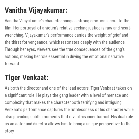
Vanitha Vijayakumar:
Vanitha Vijayakumar’s character brings a strong emotional core to the
film. Her portrayal of a victim’s relative seeking justice is raw and heart-
wrenching. Vijayakumar’s performance carries the weight of grief and
the thirst for vengeance, which resonates deeply with the audience.
Through her eyes, viewers see the true consequences of the gang’s
actions, making her role essential in driving the emotional narrative
forward.
Tiger Venkaat:
As both the director and one of the lead actors, Tiger Venkaat takes on
a significant role. He plays the gang leader with a level of menace and
complexity that makes the character both terrifying and intriguing.
Venkaat’s performance captures the ruthlessness of his character while
also providing subtle moments that reveal his inner turmoil. His dual role
as an actor and director allows him to bring a unique perspective to the
story.