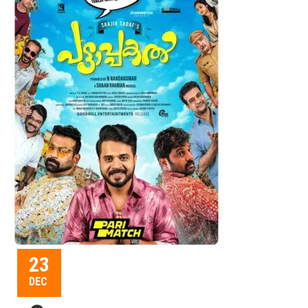
23
DEC