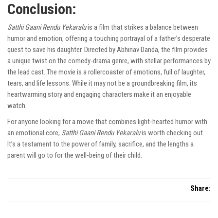
Conclusion:
Satthi Gaani Rendu Yekaralu
is a film that strikes a balance between
humor and emotion, offering a touching portrayal of a father’s desperate
quest to save his daughter. Directed by Abhinav Danda, the film provides
a unique twist on the comedy-drama genre, with stellar performances by
the lead cast. The movie is a rollercoaster of emotions, full of laughter,
tears, and life lessons. While it may not be a groundbreaking film, its
heartwarming story and engaging characters make it an enjoyable
watch.
For anyone looking for a movie that combines light-hearted humor with
an emotional core,
Satthi Gaani Rendu Yekaralu
is worth checking out.
It’s a testament to the power of family, sacrifice, and the lengths a
parent will go to for the well-being of their child.
Share: