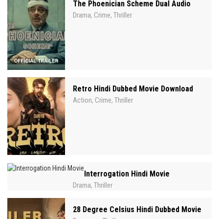
The Phoenician Scheme Dual Audio
Drama
Crime
Thriller
,
,
Retro Hindi Dubbed Movie Download
Action
Crime
Thriller
,
,
Interrogation Hindi Movie
Drama
Thriller
,
28 Degree Celsius Hindi Dubbed Movie