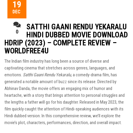
19
DEC
SATTHI GAANI RENDU YEKARALU
0
HINDI DUBBED MOVIE DOWNLOAD
HDRIP (2023) – COMPLETE REVIEW –
WORLDFREE4U
The Indian film industry has long been a source of diverse and
captivating cinema that stretches across genres, languages, and
emotions.
Satthi Gaani Rendu Yekaralu
, a comedy-drama film, has
generated a notable amount of buzz since its release. Directed by
Abhinav Danda, the movie offers an engaging mix of humor and
heartache, with a story that brings attention to personal struggles and
the lengths a father will go for his daughter. Released in May 2023, the
film quickly caught the attention of Hindi-speaking audiences with its
Hindi dubbed version. In this comprehensive review, we’ll explore the
movie’s plot, characters, performances, direction, and overall impact.