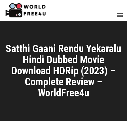
Satthi Gaani Rendu Yekaralu
Hindi Dubbed Movie
Download HDRip (2023) –
Complete Review –
WorldFree4u