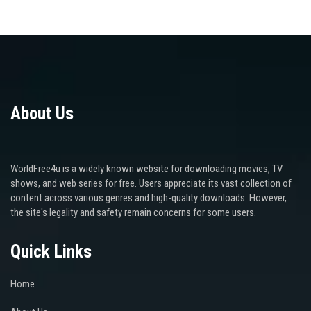
About Us
WorldFree4u is a widely known website for downloading movies, TV
shows, and web series for free. Users appreciate its vast collection of
content across various genres and high-quality downloads. However,
the site's legality and safety remain concerns for some users.
Quick Links
Home