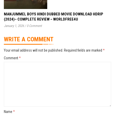
MANJUMMEL BOYS HINDI DUBBED MOVIE DOWNLOAD HDRIP
(2024)– COMPLETE REVIEW – WORLDFREE4U
January 1, 2026
/
0 Comment
WRITE A COMMENT
Your email address will not be published.
Required fields are marked
*
Comment
*
Name
*