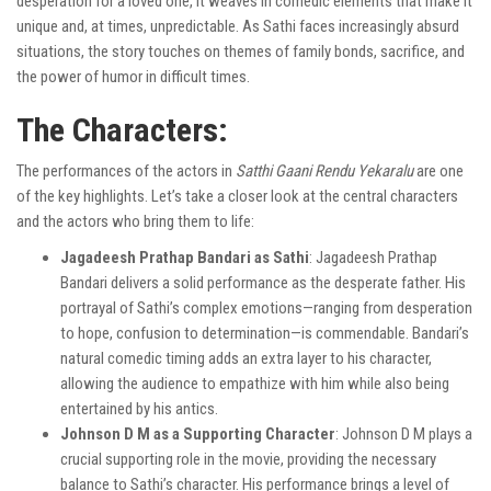
desperation for a loved one, it weaves in comedic elements that make it
unique and, at times, unpredictable. As Sathi faces increasingly absurd
situations, the story touches on themes of family bonds, sacrifice, and
the power of humor in difficult times.
The Characters:
The performances of the actors in
Satthi Gaani Rendu Yekaralu
are one
of the key highlights. Let’s take a closer look at the central characters
and the actors who bring them to life:
Jagadeesh Prathap Bandari as Sathi
: Jagadeesh Prathap
Bandari delivers a solid performance as the desperate father. His
portrayal of Sathi’s complex emotions—ranging from desperation
to hope, confusion to determination—is commendable. Bandari’s
natural comedic timing adds an extra layer to his character,
allowing the audience to empathize with him while also being
entertained by his antics.
Johnson D M as a Supporting Character
: Johnson D M plays a
crucial supporting role in the movie, providing the necessary
balance to Sathi’s character. His performance brings a level of