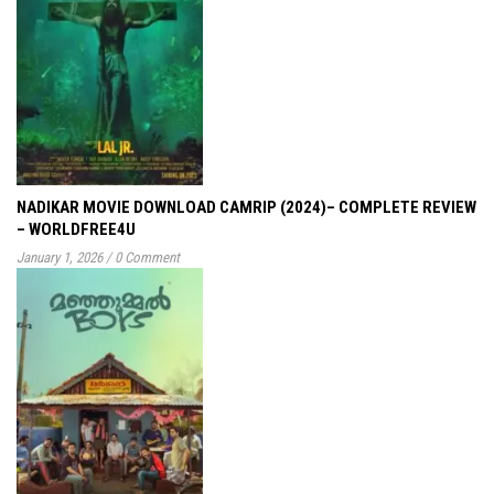
NADIKAR MOVIE DOWNLOAD CAMRIP (2024)– COMPLETE REVIEW
– WORLDFREE4U
January 1, 2026
/
0 Comment