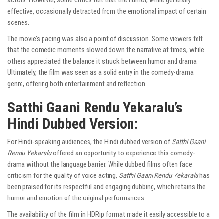
actors. However, some critics felt that the humor, while generally
effective, occasionally detracted from the emotional impact of certain
scenes.
The movie’s pacing was also a point of discussion. Some viewers felt
that the comedic moments slowed down the narrative at times, while
others appreciated the balance it struck between humor and drama.
Ultimately, the film was seen as a solid entry in the comedy-drama
genre, offering both entertainment and reflection.
Satthi Gaani Rendu Yekaralu’s
Hindi Dubbed Version:
For Hindi-speaking audiences, the Hindi dubbed version of
Satthi Gaani
Rendu Yekaralu
offered an opportunity to experience this comedy-
drama without the language barrier. While dubbed films often face
criticism for the quality of voice acting,
Satthi Gaani Rendu Yekaralu
has
been praised for its respectful and engaging dubbing, which retains the
humor and emotion of the original performances.
The availability of the film in HDRip format made it easily accessible to a