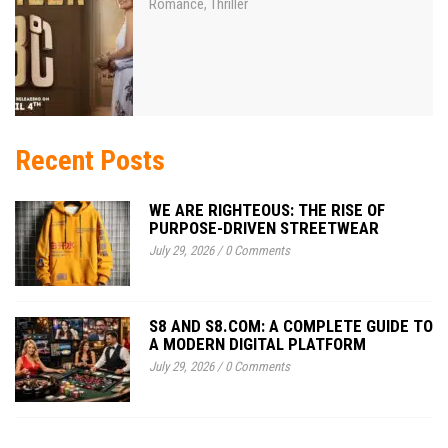
Romance
Thriller
,
Recent Posts
WE ARE RIGHTEOUS: THE RISE OF
PURPOSE-DRIVEN STREETWEAR
July 29, 2026
/
0 Comments
S8 AND S8.COM: A COMPLETE GUIDE TO
A MODERN DIGITAL PLATFORM
July 29, 2026
/
0 Comments