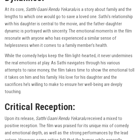
At its core,
Satthi Gaani Rendu Yekaralu
is a story about family and the
lengths to which one would go to save a loved one. Sathi’s relationship
with his daughter is central to the movie, and the father-daughter
dynamic is portrayed with sincerity. The emotional moments in the film
resonate with anyone who has experienced a similar sense of
helplessness when it comes to a family member’s health.
While the comedy helps keep the film light-hearted, it never undermines
the real emotions at play. As Sathi navigates through his various
attempts to raise money, the film takes time to show the emotional toll
it takes on him and his family. His love for his daughter and the
sacrifices he’s willing to make to ensure her well-being are deeply
touching.
Critical Reception:
Upon its release,
Satthi Gaani Rendu Yekaralu
received a mixed to
positive reception. The film was praised for its unique mix of comedy
and emotional depth, as well as the strong performances by the lead