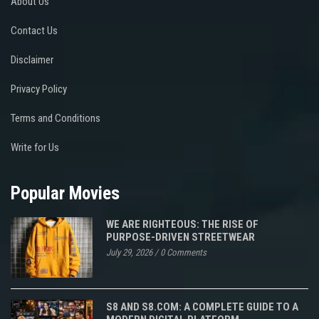
About Us
Contact Us
Disclaimer
Privacy Policy
Terms and Conditions
Write for Us
Popular Movies
WE ARE RIGHTEOUS: THE RISE OF
PURPOSE-DRIVEN STREETWEAR
July 29, 2026
/
0 Comments
S8 AND S8.COM: A COMPLETE GUIDE TO A