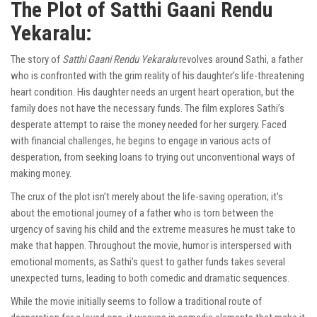
The Plot of Satthi Gaani Rendu
Yekaralu:
The story of
Satthi Gaani Rendu Yekaralu
revolves around Sathi, a father
who is confronted with the grim reality of his daughter’s life-threatening
heart condition. His daughter needs an urgent heart operation, but the
family does not have the necessary funds. The film explores Sathi’s
desperate attempt to raise the money needed for her surgery. Faced
with financial challenges, he begins to engage in various acts of
desperation, from seeking loans to trying out unconventional ways of
making money.
The crux of the plot isn’t merely about the life-saving operation; it’s
about the emotional journey of a father who is torn between the
urgency of saving his child and the extreme measures he must take to
make that happen. Throughout the movie, humor is interspersed with
emotional moments, as Sathi’s quest to gather funds takes several
unexpected turns, leading to both comedic and dramatic sequences.
While the movie initially seems to follow a traditional route of