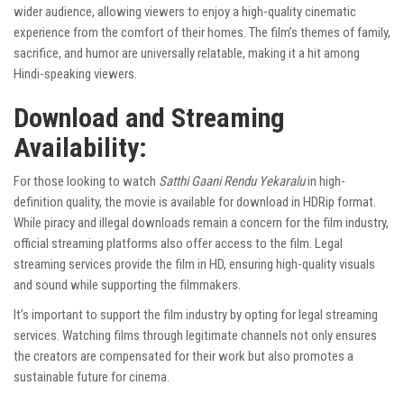
wider audience, allowing viewers to enjoy a high-quality cinematic
experience from the comfort of their homes. The film’s themes of family,
sacrifice, and humor are universally relatable, making it a hit among
Hindi-speaking viewers.
Download and Streaming
Availability:
For those looking to watch
Satthi Gaani Rendu Yekaralu
in high-
definition quality, the movie is available for download in HDRip format.
While piracy and illegal downloads remain a concern for the film industry,
official streaming platforms also offer access to the film. Legal
streaming services provide the film in HD, ensuring high-quality visuals
and sound while supporting the filmmakers.
It’s important to support the film industry by opting for legal streaming
services. Watching films through legitimate channels not only ensures
the creators are compensated for their work but also promotes a
sustainable future for cinema.