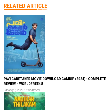
RELATED ARTICLE
PAVI CARETAKER MOVIE DOWNLOAD CAMRIP (2024)– COMPLETE
REVIEW – WORLDFREE4U
January 1, 2026
/
0 Comment