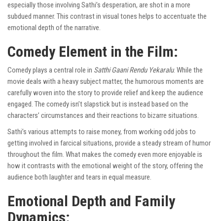
especially those involving Sathi’s desperation, are shot in a more
subdued manner. This contrast in visual tones helps to accentuate the
emotional depth of the narrative.
Comedy Element in the Film:
Comedy plays a central role in
Satthi Gaani Rendu Yekaralu
. While the
movie deals with a heavy subject matter, the humorous moments are
carefully woven into the story to provide relief and keep the audience
engaged. The comedy isn’t slapstick but is instead based on the
characters’ circumstances and their reactions to bizarre situations.
Sathi’s various attempts to raise money, from working odd jobs to
getting involved in farcical situations, provide a steady stream of humor
throughout the film. What makes the comedy even more enjoyable is
how it contrasts with the emotional weight of the story, offering the
audience both laughter and tears in equal measure.
Emotional Depth and Family
Dynamics: