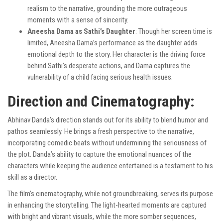
realism to the narrative, grounding the more outrageous
moments with a sense of sincerity.
Aneesha Dama as Sathi’s Daughter
: Though her screen time is
limited, Aneesha Dama’s performance as the daughter adds
emotional depth to the story. Her character is the driving force
behind Sathi’s desperate actions, and Dama captures the
vulnerability of a child facing serious health issues.
Direction and Cinematography:
Abhinav Danda’s direction stands out for its ability to blend humor and
pathos seamlessly. He brings a fresh perspective to the narrative,
incorporating comedic beats without undermining the seriousness of
the plot. Danda’s ability to capture the emotional nuances of the
characters while keeping the audience entertained is a testament to his
skill as a director.
The film’s cinematography, while not groundbreaking, serves its purpose
in enhancing the storytelling. The light-hearted moments are captured
with bright and vibrant visuals, while the more somber sequences,