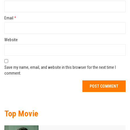
Email
*
Website
Save my name, email, and website in this browser for the next time I
comment.
Top Movie