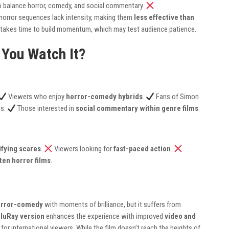
 to balance horror, comedy, and social commentary.
horror sequences lack intensity, making them
less effective than
lf takes time to build momentum, which may test audience patience.
 You Watch It?
Viewers who enjoy
horror-comedy hybrids
.
Fans of Simon
ns.
Those interested in
social commentary within genre films
.
ifying scares
.
Viewers looking for
fast-paced action
.
tten horror films
.
orror-comedy
with moments of brilliance, but it suffers from
BluRay version
enhances the experience with improved
video and
 for international viewers. While the film doesn’t reach the heights of