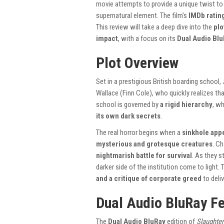
movie attempts to provide a unique twist to t
supernatural element. The film’s
IMDb rating
This review will take a deep dive into the
plo
impact
, with a focus on its
Dual Audio Bl
Plot Overview
Set in a prestigious British boarding school,
Wallace (Finn Cole), who quickly realizes th
school is governed by
a rigid hierarchy
, wh
its own dark secrets
.
The real horror begins when a
sinkhole appe
mysterious and grotesque creatures
. C
nightmarish battle for survival
. As they s
darker side of the institution come to light
and a critique of corporate greed
to deliv
Dual Audio BluRay F
The
Dual Audio BluRay
edition of
Slaughte