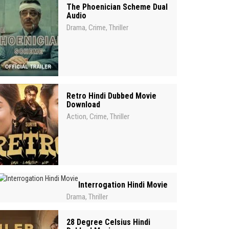
The Phoenician Scheme Dual
Audio
Drama
Crime
Thriller
,
,
Retro Hindi Dubbed Movie
Download
Action
Crime
Thriller
,
,
Interrogation Hindi Movie
Drama
Thriller
,
28 Degree Celsius Hindi