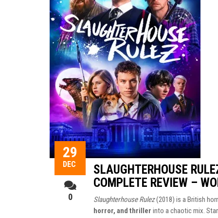
29
DEC
SLAUGHTERHOUSE RULEZ
COMPLETE REVIEW – WO
0
Slaughterhouse Rulez
(2018) is a British ho
horror, and thriller
into a chaotic mix. Sta