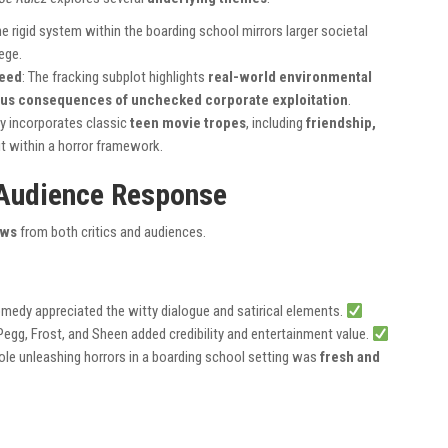
he rigid system within the boarding school mirrors larger societal
lege.
reed
: The fracking subplot highlights
real-world environmental
us consequences of unchecked corporate exploitation
.
ry incorporates classic
teen movie tropes
, including
friendship,
eit within a horror framework.
 Audience Response
ews
from both critics and audiences.
comedy appreciated the witty dialogue and satirical elements.
Pegg, Frost, and Sheen added credibility and entertainment value.
ole unleashing horrors in a boarding school setting was
fresh and