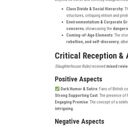
Class Divide & Social Hierarchy
: T
structures, critiquing elitism and privi
Environmentalism & Corporate G
concerns
, showcasing the
dangero
Coming-of-Age Elements
: The sto
rebellion, and self-discovery
, alb
Critical Reception &
Slaughterhouse Rulez
received
mixed revi
Positive Aspects
Dark Humor & Satire
: Fans of British 
Strong Supporting Cast
: The presence of 
Engaging Premise
: The concept of a sinkh
intriguing
.
Negative Aspects