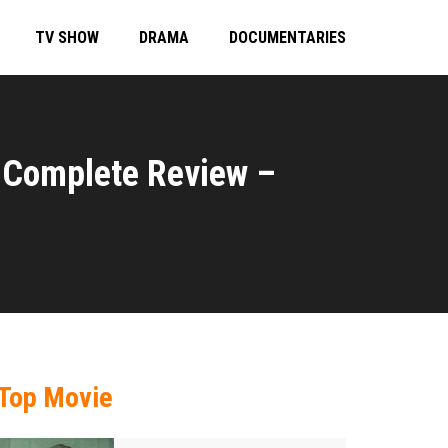
TV SHOW
DRAMA
DOCUMENTARIES
 Complete Review –
Top Movie