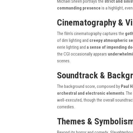
Michael Sheen portrays the
strict and sini
commanding presence
is a highlight, eve
Cinematography & Vi
The film’s cinematography captures the
goth
of dim lighting and
creepy atmospheric se
eerie lighting and
a sense of impending d
the CGI occasionally appears
underwhelmin
scenes.
Soundtrack & Backgr
The background score, composed by
Paul H
orchestral and electronic elements
. The
well-executed, though the overall soundtrac
comedies.
Themes & Symbolis
Beyond its horror and comedy,
Slaughterhou