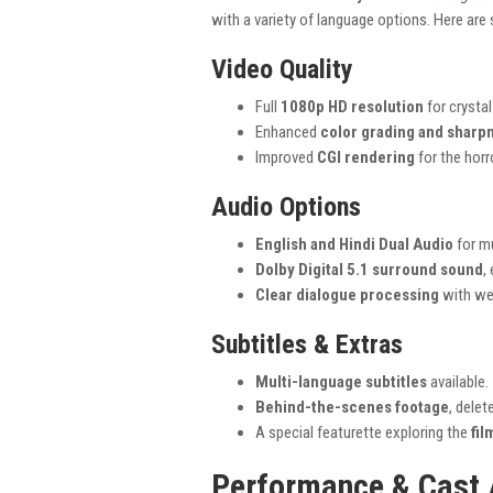
with a variety of language options. Here are
Video Quality
Full
1080p HD resolution
for crystal
Enhanced
color grading and sharp
Improved
CGI rendering
for the horr
Audio Options
English and Hindi Dual Audio
for mu
Dolby Digital 5.1 surround sound
,
Clear dialogue processing
with we
Subtitles & Extras
Multi-language subtitles
available.
Behind-the-scenes footage
, dele
A special featurette exploring the
fil
Performance & Cast 