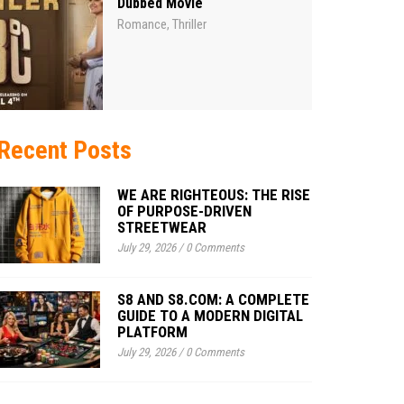
Dubbed Movie
Romance
Thriller
,
Recent Posts
WE ARE RIGHTEOUS: THE RISE
OF PURPOSE-DRIVEN
STREETWEAR
July 29, 2026
/
0 Comments
S8 AND S8.COM: A COMPLETE
GUIDE TO A MODERN DIGITAL
PLATFORM
July 29, 2026
/
0 Comments