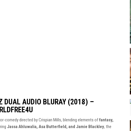
 DUAL AUDIO BLURAY (2018) –
RLDFREE4U
rror-comedy directed by Crispian Mills, blending elements of
fantasy,
rring
Jassa Ahluwalia, Asa Butterfield, and Jamie Blackley
, the