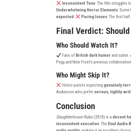
Inconsistent Tone
: The film struggles
Underwhelming Horror Elements
: Some 
expected
.
Pacing Issues
: The first ha
Final Verdict: Should
Who Should Watch It?
Fans of
British dark humor
and satire.
Pegg and Nick Frost’s previous collaboratio
Who Might Skip It?
Horror purists expecting
genuinely terr
Audiences who prefer
serious, tightly wri
Conclusion
Slaughterhouse Rulez
(2018) is a
decent h
inconsistent execution
. The
Dual Audio 
audio quality
, making it an excellent choice