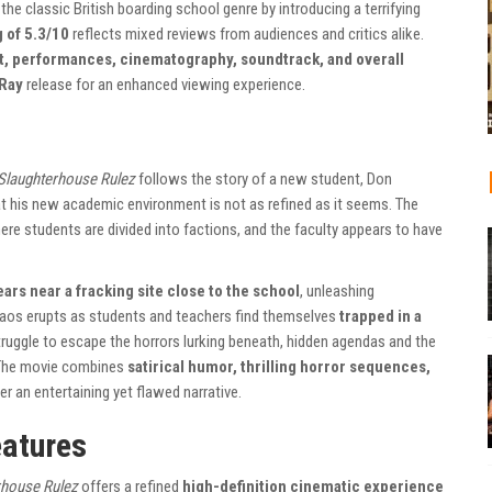
he classic British boarding school genre by introducing a terrifying
 of 5.3/10
reflects mixed reviews from audiences and critics alike.
t, performances, cinematography, soundtrack, and overall
uRay
release for an enhanced viewing experience.
Slaughterhouse Rulez
follows the story of a new student, Don
at his new academic environment is not as refined as it seems. The
ere students are divided into factions, and the faculty appears to have
ars near a fracking site close to the school
, unleashing
haos erupts as students and teachers find themselves
trapped in a
truggle to escape the horrors lurking beneath, hidden agendas and the
. The movie combines
satirical humor, thrilling horror sequences,
er an entertaining yet flawed narrative.
eatures
rhouse Rulez
offers a refined
high-definition cinematic experience