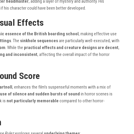
ster headmaster
, adding a layer of mystery and authority. His
n if his character could have been better developed.
sual Effects
ic essence of the British boarding school
, making effective use
ttings
. The
sinkhole sequences
are particularly well-executed, with
oom
. While the
practical effects and creature designs are decent
,
g and inconsistent
, affecting the overall impact of the horror
ound Score
artnoll
, enhances the film’s suspenseful moments with a mix of
use of silence and sudden bursts of sound
in horror scenes is
k is
not particularly memorable
compared to other horror-
m
se Rulez
explores several
underlying themes
: