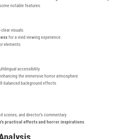
 some notable features:
-clear visuals.
ness
for a vivid viewing experience.
or elements.
ltilingual accessibility.
 enhancing the immersive horror atmosphere.
ll-balanced background effects.
ted scenes, and director’s commentary.
m’s practical effects and horror inspirations
.
Analysis