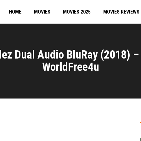
HOME
MOVIES
MOVIES 2025
MOVIES REVIEWS
lez Dual Audio BluRay (2018) –
WorldFree4u