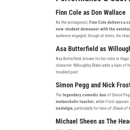
Finn Cole as Don Wallace
As the protagonist,
Finn Cole delivers a
new-student demeanor with the eventual
audience engaged, though at times, his char
Asa Butterfield as Willoug
Asa Butterfield, known for his roles in
Hugo
character. Willoughby Blake adds a layer of 
troubled past.
Simon Pegg and Nick Fros
The
legendary comedic duo
of Simon Pegg 
melancholic teacher
, while Frost appears
nostalgia
, particularly for fans of
Shaun of 
Michael Sheen as The He