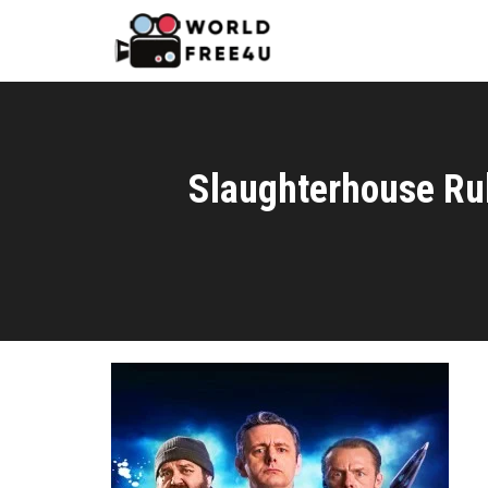
Slaughterhouse Ru