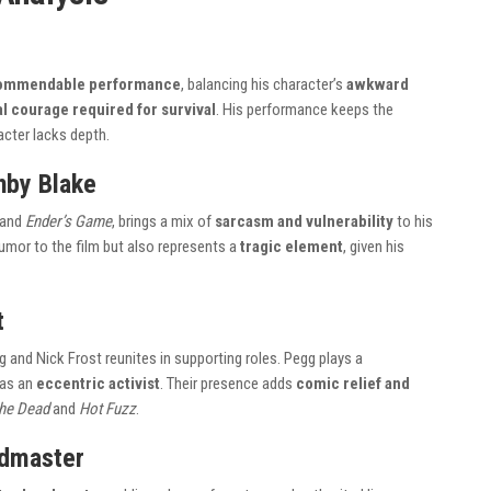
 commendable performance
, balancing his character’s
awkward
 courage required for survival
. His performance keeps the
acter lacks depth.
hby Blake
and
Ender’s Game
, brings a mix of
sarcasm and vulnerability
to his
humor to the film but also represents a
tragic element
, given his
t
and Nick Frost reunites in supporting roles. Pegg plays a
 as an
eccentric activist
. Their presence adds
comic relief and
the Dead
and
Hot Fuzz
.
admaster