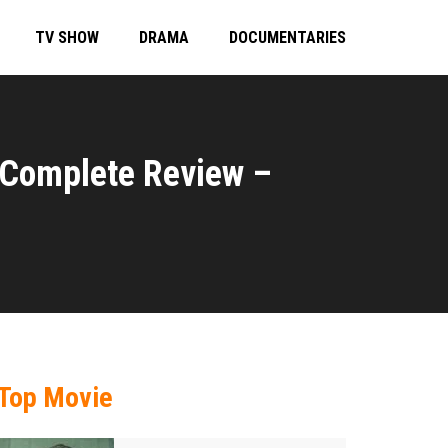
TV SHOW
DRAMA
DOCUMENTARIES
 Complete Review –
Top Movie