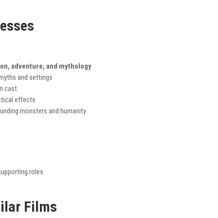
nesses
ion, adventure, and mythology
 myths and settings
n cast
tical effects
unding monsters and humanity
upporting roles
ilar Films