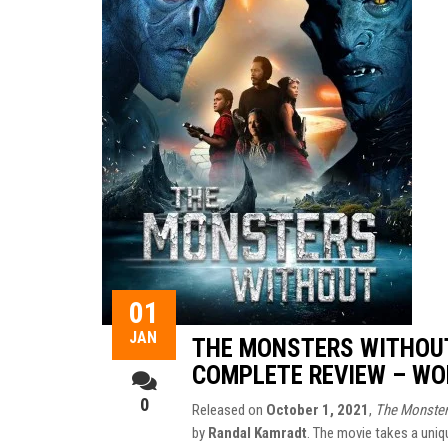
01
JAN
THE MONSTERS WITHOUT
COMPLETE REVIEW – WO
0
Released on
October 1, 2021
,
The Monster
by
Randal Kamradt
. The movie takes a uni