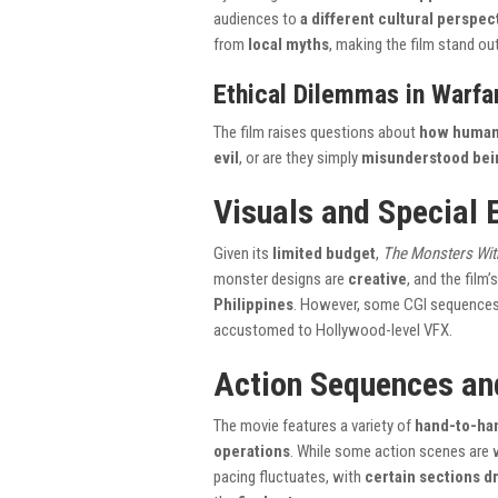
audiences to
a different cultural perspec
from
local myths
, making the film stand ou
Ethical Dilemmas in Warfa
The film raises questions about
how humani
evil
, or are they simply
misunderstood bei
Visuals and Special 
Given its
limited budget
,
The Monsters Wit
monster designs are
creative
, and the film
Philippines
. However, some CGI sequence
accustomed to Hollywood-level VFX.
Action Sequences an
The movie features a variety of
hand-to-han
operations
. While some action scenes are 
pacing fluctuates, with
certain sections d