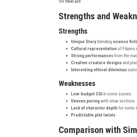
the
final act
.
Strengths and Weak
Strengths
Unique Story
blending
science fict
Cultural representation
of Filipino
Strong performances
from the mai
Creative creature designs
and prac
Interesting ethical dilemmas
surro
Weaknesses
Low-budget CGI
in some scenes
Uneven pacing
with slow sections
Lack of character depth
for some s
Predictable plot twists
Comparison with Sim