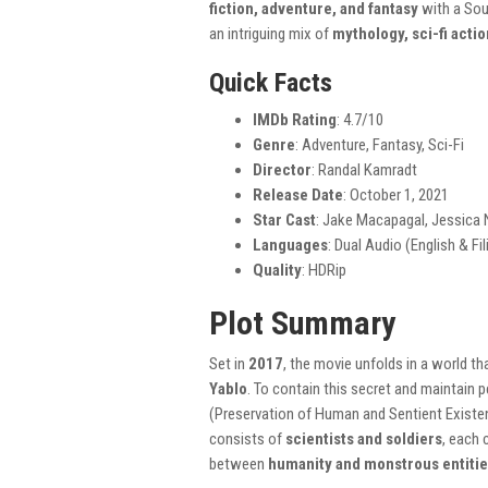
fiction, adventure, and fantasy
with a Sou
an intriguing mix of
mythology, sci-fi acti
Quick Facts
IMDb Rating
: 4.7/10
Genre
: Adventure, Fantasy, Sci-Fi
Director
: Randal Kamradt
Release Date
: October 1, 2021
Star Cast
: Jake Macapagal, Jessica N
Languages
: Dual Audio (English & Fil
Quality
: HDRip
Plot Summary
Set in
2017
, the movie unfolds in a world t
Yablo
. To contain this secret and maintain 
(Preservation of Human and Sentient Exist
consists of
scientists and soldiers
, each 
between
humanity and monstrous entiti