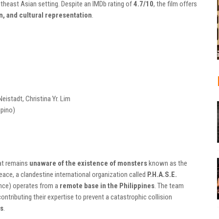
theast Asian setting. Despite an IMDb rating of
4.7/10
, the film offers
on, and cultural representation
.
eistadt, Christina Yr. Lim
ipino)
hat remains
unaware of the existence of monsters
known as the
peace, a clandestine international organization called
P.H.A.S.E.
ence) operates from a
remote base in the Philippines
. The team
contributing their expertise to prevent a catastrophic collision
es
.