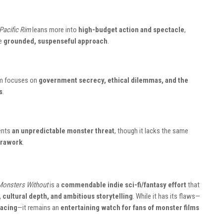
Pacific Rim
leans more into
high-budget action and spectacle
,
re
grounded, suspenseful approach
.
ilm focuses on
government secrecy, ethical dilemmas, and the
s
.
ents
an unpredictable monster threat
, though it lacks the same
erawork
.
Monsters Without
is a
commendable indie sci-fi/fantasy effort
that
 cultural depth, and ambitious storytelling
. While it has its flaws—
pacing
—it remains an
entertaining watch for fans of monster films