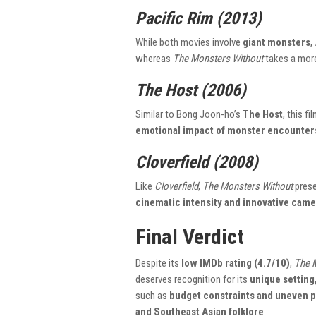
Pacific Rim (2013)
While both movies involve
giant monsters
,
whereas
The Monsters Without
takes a mo
The Host (2006)
Similar to Bong Joon-ho’s
The Host
, this f
emotional impact of monster encounter
Cloverfield (2008)
Like
Cloverfield
,
The Monsters Without
pres
cinematic intensity and innovative cam
Final Verdict
Despite its
low IMDb rating (4.7/10)
,
The 
deserves recognition for its
unique setting,
such as
budget constraints and uneven 
and Southeast Asian folklore
.