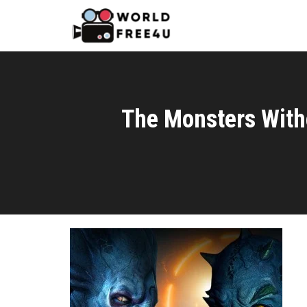
The Monsters With