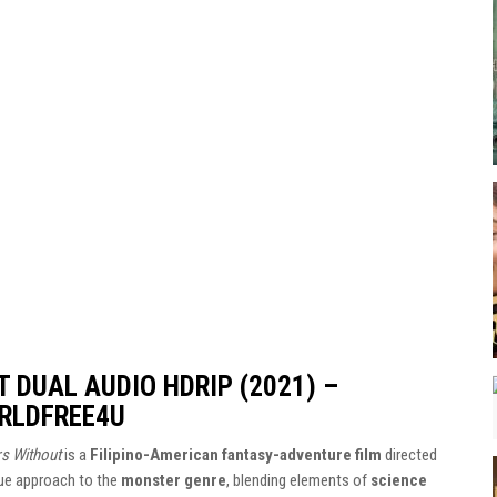
 DUAL AUDIO HDRIP (2021) –
RLDFREE4U
s Without
is a
Filipino-American fantasy-adventure film
directed
que approach to the
monster genre
, blending elements of
science