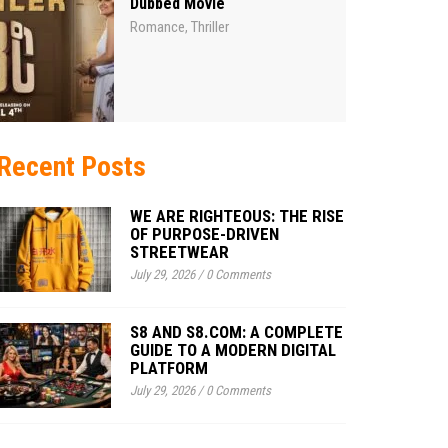
Dubbed Movie
Romance
Thriller
,
Recent Posts
WE ARE RIGHTEOUS: THE RISE
OF PURPOSE-DRIVEN
STREETWEAR
July 29, 2026
/
0 Comments
S8 AND S8.COM: A COMPLETE
GUIDE TO A MODERN DIGITAL
PLATFORM
July 29, 2026
/
0 Comments