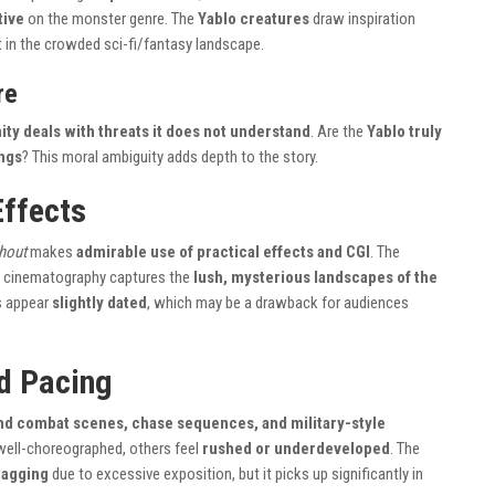
tive
on the monster genre. The
Yablo creatures
draw inspiration
t in the crowded sci-fi/fantasy landscape.
re
ty deals with threats it does not understand
. Are the
Yablo truly
ngs
? This moral ambiguity adds depth to the story.
Effects
hout
makes
admirable use of practical effects and CGI
. The
’s cinematography captures the
lush, mysterious landscapes of the
s appear
slightly dated
, which may be a drawback for audiences
d Pacing
d combat scenes, chase sequences, and military-style
well-choreographed, others feel
rushed or underdeveloped
. The
ragging
due to excessive exposition, but it picks up significantly in