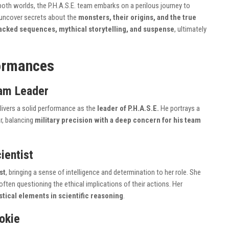
 both worlds, the P.H.A.S.E. team embarks on a perilous journey to
 uncover secrets about the
monsters, their origins, and the true
acked sequences, mythical storytelling, and suspense
, ultimately
ormances
am Leader
livers a solid performance as the
leader of P.H.A.S.E.
He portrays a
r, balancing
military precision with a deep concern for his team
ientist
st
, bringing a sense of intelligence and determination to her role. She
often questioning the ethical implications of their actions. Her
stical elements in scientific reasoning
.
ookie