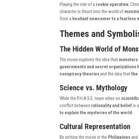
Playing the role of a
rookie operative
, Chri
character is thrust into the world of
monste
from a
hesitant newcomer to a fearless 
Themes and Symbol
The Hidden World of Mons
The movie explores the idea that
monsters 
governments and secret organizations 
conspiracy theories
and the idea that
the
Science vs. Mythology
While the P.H.A.S.E. team relies on
scientif
conflict between
rationality and belief
is 
to explain the mysteries of the world
.
Cultural Representation
By setting the movie in the
Philippines
and 