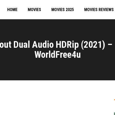
HOME
MOVIES
MOVIES 2025
MOVIES REVIEWS
out Dual Audio HDRip (2021) –
WorldFree4u