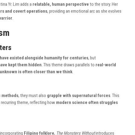
stina Yr. Lim adds a
relatable, human perspective
to the story. Her
rs and covert operations
, providing an emotional arc as she evolves
warrior
.
ism
ters
have existed alongside humanity for centuries
, but
have kept them hidden
. This theme draws parallels to
real-world
 unknown is often closer than we think
.
ic methods
, they must also
grapple with supernatural forces
. This
a recurring theme, reflecting how
modern science often struggles
incorporating
Filipino folklore
,
The Monsters Without
introduces