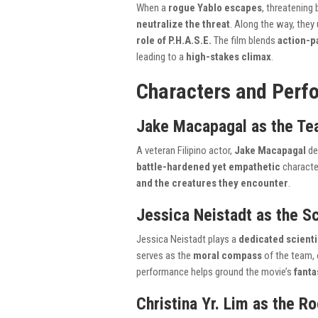
When a
rogue Yablo escapes
, threatening
neutralize the threat
. Along the way, they
role of P.H.A.S.E.
The film blends
action-p
leading to a
high-stakes climax
.
Characters and Perf
Jake Macapagal as the Te
A veteran Filipino actor,
Jake Macapagal
de
battle-hardened yet empathetic
characte
and the creatures they encounter
.
Jessica Neistadt as the Sc
Jessica Neistadt plays a
dedicated scienti
serves as the
moral compass
of the team, 
performance helps ground the movie’s
fanta
Christina Yr. Lim as the R