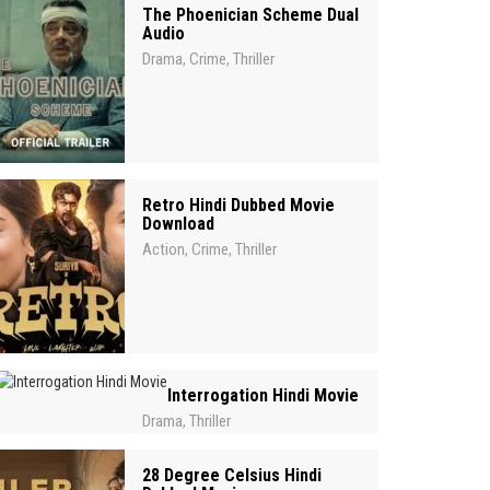
The Phoenician Scheme Dual
Audio
Drama
Crime
Thriller
,
,
Retro Hindi Dubbed Movie
Download
Action
Crime
Thriller
,
,
Interrogation Hindi Movie
Drama
Thriller
,
28 Degree Celsius Hindi