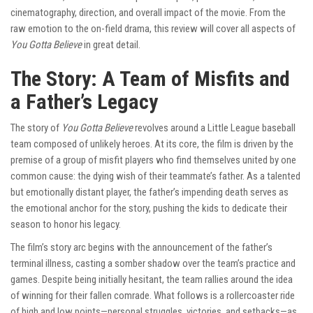
cinematography, direction, and overall impact of the movie. From the
raw emotion to the on-field drama, this review will cover all aspects of
You Gotta Believe
in great detail.
The Story: A Team of Misfits and
a Father’s Legacy
The story of
You Gotta Believe
revolves around a Little League baseball
team composed of unlikely heroes. At its core, the film is driven by the
premise of a group of misfit players who find themselves united by one
common cause: the dying wish of their teammate’s father. As a talented
but emotionally distant player, the father’s impending death serves as
the emotional anchor for the story, pushing the kids to dedicate their
season to honor his legacy.
The film’s story arc begins with the announcement of the father’s
terminal illness, casting a somber shadow over the team’s practice and
games. Despite being initially hesitant, the team rallies around the idea
of winning for their fallen comrade. What follows is a rollercoaster ride
of high and low points—personal struggles, victories, and setbacks—as