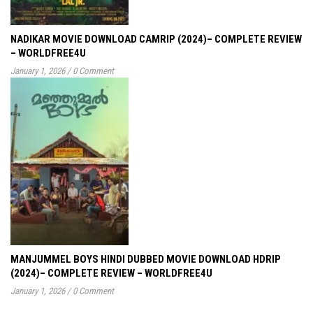
NADIKAR MOVIE DOWNLOAD CAMRIP (2024)– COMPLETE REVIEW
– WORLDFREE4U
January 1, 2026
/
0 Comment
MANJUMMEL BOYS HINDI DUBBED MOVIE DOWNLOAD HDRIP
(2024)– COMPLETE REVIEW – WORLDFREE4U
January 1, 2026
/
0 Comment