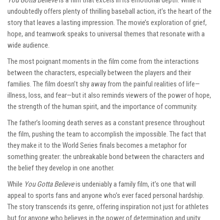
You Gotta Believe
is a film that excels in its emotional depth. While it
undoubtedly offers plenty of thrilling baseball action, it’s the heart of the
story that leaves a lasting impression. The movie’s exploration of grief,
hope, and teamwork speaks to universal themes that resonate with a
wide audience.
The most poignant moments in the film come from the interactions
between the characters, especially between the players and their
families. The film doesn’t shy away from the painful realities of life—
illness, loss, and fear—but it also reminds viewers of the power of hope,
the strength of the human spirit, and the importance of community.
The father’s looming death serves as a constant presence throughout
the film, pushing the team to accomplish the impossible. The fact that
they make it to the World Series finals becomes a metaphor for
something greater: the unbreakable bond between the characters and
the belief they develop in one another.
While
You Gotta Believe
is undeniably a family film, it’s one that will
appeal to sports fans and anyone who’s ever faced personal hardship.
The story transcends its genre, offering inspiration not just for athletes
but for anyone who believes in the power of determination and unity.