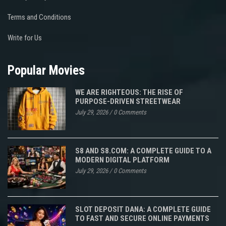
Terms and Conditions
Write for Us
Popular Movies
WE ARE RIGHTEOUS: THE RISE OF
PURPOSE-DRIVEN STREETWEAR
July 29, 2026
/
0 Comments
S8 AND S8.COM: A COMPLETE GUIDE TO A
MODERN DIGITAL PLATFORM
July 29, 2026
/
0 Comments
SLOT DEPOSIT DANA: A COMPLETE GUIDE
TO FAST AND SECURE ONLINE PAYMENTS