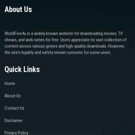
About Us
WorldFree4u is a widely known website for downloading movies, TV
shows, and web series for free. Users appreciate its vast collection of
content across various genres and high-quality downloads. However,
the site's legality and safety remain concerns for some users.
Quick Links
Home
About Us
Contact Us
Disclaimer
Privacy Policy