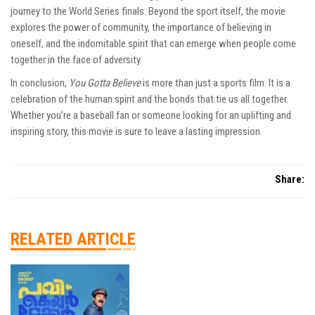
journey to the World Series finals. Beyond the sport itself, the movie
explores the power of community, the importance of believing in
oneself, and the indomitable spirit that can emerge when people come
together in the face of adversity.
In conclusion,
You Gotta Believe
is more than just a sports film. It is a
celebration of the human spirit and the bonds that tie us all together.
Whether you’re a baseball fan or someone looking for an uplifting and
inspiring story, this movie is sure to leave a lasting impression.
Share:
RELATED ARTICLE