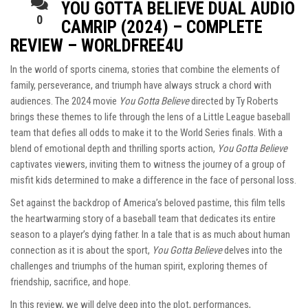
YOU GOTTA BELIEVE DUAL AUDIO
0
CAMRIP (2024) – COMPLETE
REVIEW – WORLDFREE4U
In the world of sports cinema, stories that combine the elements of
family, perseverance, and triumph have always struck a chord with
audiences. The 2024 movie
You Gotta Believe
directed by Ty Roberts
brings these themes to life through the lens of a Little League baseball
team that defies all odds to make it to the World Series finals. With a
blend of emotional depth and thrilling sports action,
You Gotta Believe
captivates viewers, inviting them to witness the journey of a group of
misfit kids determined to make a difference in the face of personal loss.
Set against the backdrop of America’s beloved pastime, this film tells
the heartwarming story of a baseball team that dedicates its entire
season to a player’s dying father. In a tale that is as much about human
connection as it is about the sport,
You Gotta Believe
delves into the
challenges and triumphs of the human spirit, exploring themes of
friendship, sacrifice, and hope.
In this review, we will delve deep into the plot, performances,