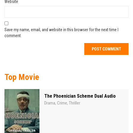
Website
Save my name, email, and website in this browser for the next time I
comment.
Top Movie
The Phoenician Scheme Dual Audio
Drama
Crime
Thriller
,
,