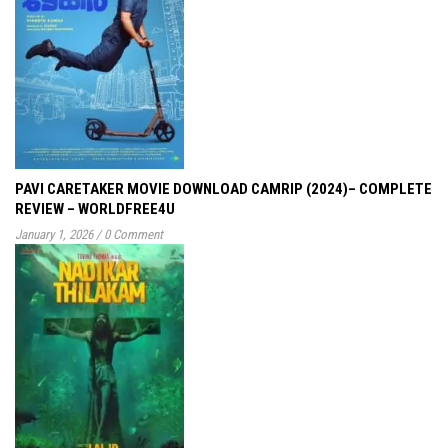
PAVI CARETAKER MOVIE DOWNLOAD CAMRIP (2024)– COMPLETE
REVIEW – WORLDFREE4U
January 1, 2026
/
0 Comment