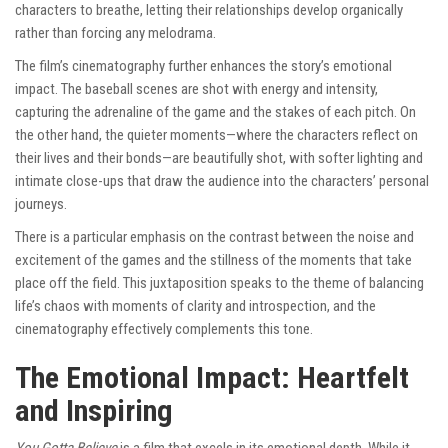
characters to breathe, letting their relationships develop organically
rather than forcing any melodrama.
The film’s cinematography further enhances the story’s emotional
impact. The baseball scenes are shot with energy and intensity,
capturing the adrenaline of the game and the stakes of each pitch. On
the other hand, the quieter moments—where the characters reflect on
their lives and their bonds—are beautifully shot, with softer lighting and
intimate close-ups that draw the audience into the characters’ personal
journeys.
There is a particular emphasis on the contrast between the noise and
excitement of the games and the stillness of the moments that take
place off the field. This juxtaposition speaks to the theme of balancing
life’s chaos with moments of clarity and introspection, and the
cinematography effectively complements this tone.
The Emotional Impact: Heartfelt
and Inspiring