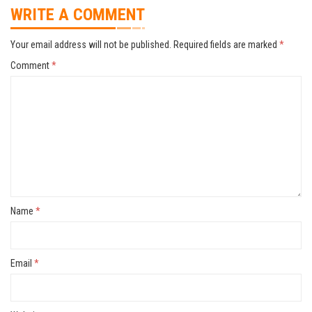
WRITE A COMMENT
Your email address will not be published.
Required fields are marked
*
Comment
*
Name
*
Email
*