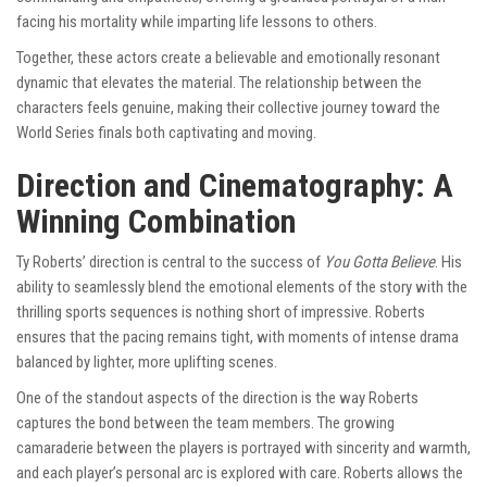
facing his mortality while imparting life lessons to others.
Together, these actors create a believable and emotionally resonant
dynamic that elevates the material. The relationship between the
characters feels genuine, making their collective journey toward the
World Series finals both captivating and moving.
Direction and Cinematography: A
Winning Combination
Ty Roberts’ direction is central to the success of
You Gotta Believe
. His
ability to seamlessly blend the emotional elements of the story with the
thrilling sports sequences is nothing short of impressive. Roberts
ensures that the pacing remains tight, with moments of intense drama
balanced by lighter, more uplifting scenes.
One of the standout aspects of the direction is the way Roberts
captures the bond between the team members. The growing
camaraderie between the players is portrayed with sincerity and warmth,
and each player’s personal arc is explored with care. Roberts allows the