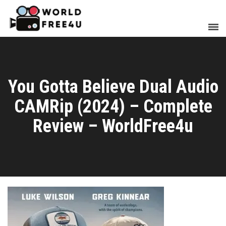
You Gotta Believe Dual Audio
CAMRip (2024) – Complete
Review – WorldFree4u