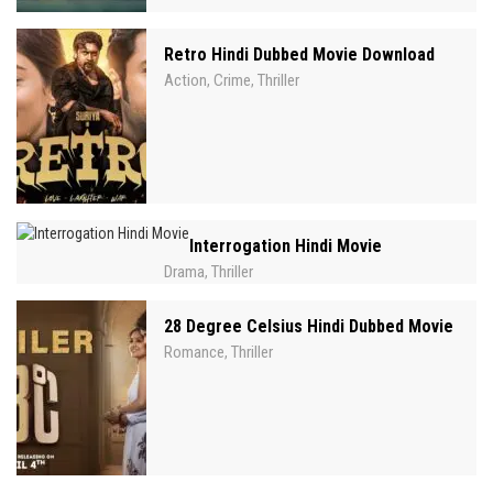
Retro Hindi Dubbed Movie Download
Action
Crime
Thriller
,
,
Interrogation Hindi Movie
Drama
Thriller
,
28 Degree Celsius Hindi Dubbed Movie
Romance
Thriller
,