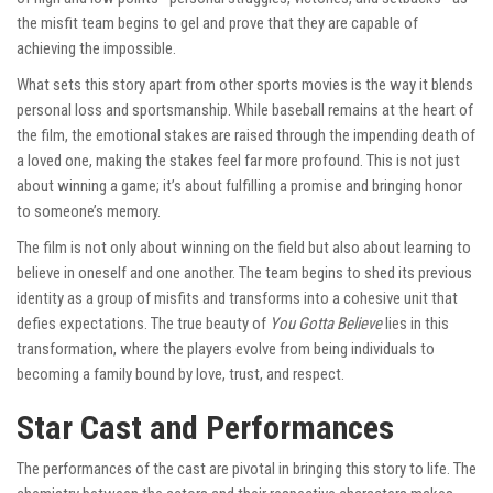
the misfit team begins to gel and prove that they are capable of
achieving the impossible.
What sets this story apart from other sports movies is the way it blends
personal loss and sportsmanship. While baseball remains at the heart of
the film, the emotional stakes are raised through the impending death of
a loved one, making the stakes feel far more profound. This is not just
about winning a game; it’s about fulfilling a promise and bringing honor
to someone’s memory.
The film is not only about winning on the field but also about learning to
believe in oneself and one another. The team begins to shed its previous
identity as a group of misfits and transforms into a cohesive unit that
defies expectations. The true beauty of
You Gotta Believe
lies in this
transformation, where the players evolve from being individuals to
becoming a family bound by love, trust, and respect.
Star Cast and Performances
The performances of the cast are pivotal in bringing this story to life. The