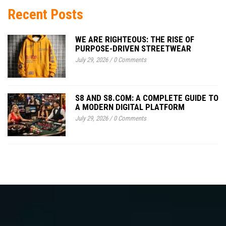
Recent Posts
WE ARE RIGHTEOUS: THE RISE OF
PURPOSE-DRIVEN STREETWEAR
July 29, 2026
/
0 Comments
S8 AND S8.COM: A COMPLETE GUIDE TO
A MODERN DIGITAL PLATFORM
July 29, 2026
/
0 Comments