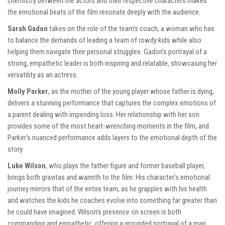
chemistry between the actors and their respective characters makes
the emotional beats of the film resonate deeply with the audience.
Sarah Gadon
takes on the role of the team’s coach, a woman who has
to balance the demands of leading a team of rowdy kids while also
helping them navigate their personal struggles. Gadon’s portrayal of a
strong, empathetic leader is both inspiring and relatable, showcasing her
versatility as an actress.
Molly Parker
, as the mother of the young player whose father is dying,
delivers a stunning performance that captures the complex emotions of
a parent dealing with impending loss. Her relationship with her son
provides some of the most heart-wrenching moments in the film, and
Parker’s nuanced performance adds layers to the emotional depth of the
story.
Luke Wilson
, who plays the father figure and former baseball player,
brings both gravitas and warmth to the film. His character’s emotional
journey mirrors that of the entire team, as he grapples with his health
and watches the kids he coaches evolve into something far greater than
he could have imagined. Wilson’s presence on screen is both
commanding and empathetic, offering a grounded portrayal of a man