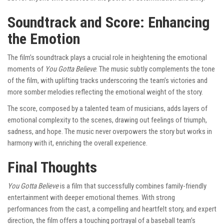
Soundtrack and Score: Enhancing
the Emotion
The film’s soundtrack plays a crucial role in heightening the emotional
moments of
You Gotta Believe
. The music subtly complements the tone
of the film, with uplifting tracks underscoring the team’s victories and
more somber melodies reflecting the emotional weight of the story.
The score, composed by a talented team of musicians, adds layers of
emotional complexity to the scenes, drawing out feelings of triumph,
sadness, and hope. The music never overpowers the story but works in
harmony with it, enriching the overall experience.
Final Thoughts
You Gotta Believe
is a film that successfully combines family-friendly
entertainment with deeper emotional themes. With strong
performances from the cast, a compelling and heartfelt story, and expert
direction, the film offers a touching portrayal of a baseball team’s