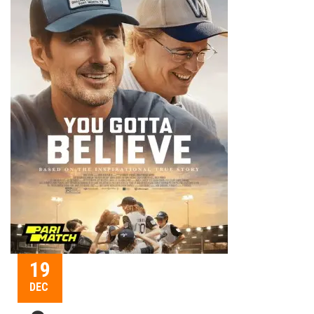
19
DEC